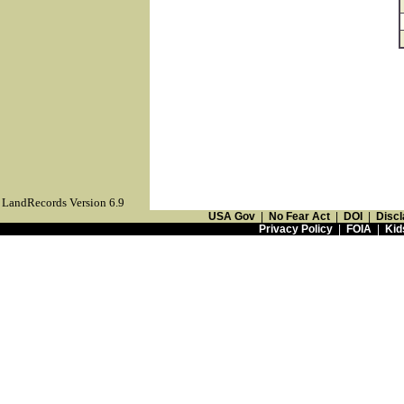
LandRecords Version 6.9
USA Gov
|
No Fear Act
|
DOI
|
Discl
Privacy Policy
|
FOIA
|
Kid