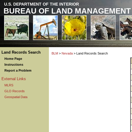
U.S. DEPARTMENT OF THE INTERIOR
BUREAU OF LAND MANAGEMENT
Land Records Search
BLM
>
Nevada
> Land Records Search
Home Page
Instructions
Report a Problem
External Links
MLRS
GLO Records
Geospatial Data