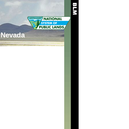
Nevada