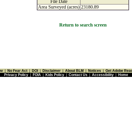
File Date
Area Surveyed (acres)
23180.89
Return to search screen
ov
|
No Fear Act
|
DOI
|
Disclaimer
|
About BLM
|
Notices
|
Get Adobe Rea
Privacy Policy
|
FOIA
|
Kids Policy
|
Contact Us
|
Accessibility
|
Home