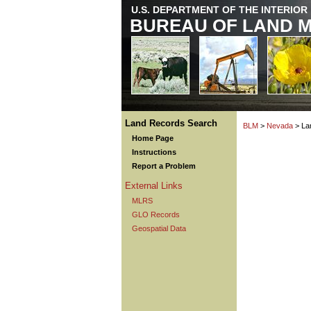
U.S. DEPARTMENT OF THE INTERIOR
BUREAU OF LAND 
Land Records Search
BLM
>
Nevada
> La
Home Page
Instructions
Report a Problem
External Links
MLRS
GLO Records
Geospatial Data