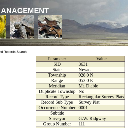
MANAGEMENT
nd Records Search
Parameter
Value
SID
3631
State
Nevada
Township
028
0
N
Range
053
0
E
Meridian
Mt. Diablo
Duplicate Township
No
Record Type
Rectangular Survey Plats
Record Sub Type
Survey Plat
Occurrence Number
0001
Subtitle
Surveyor
G.W. Ridgway
Group Number
111