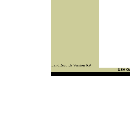
LandRecords Version 6.9
USA G