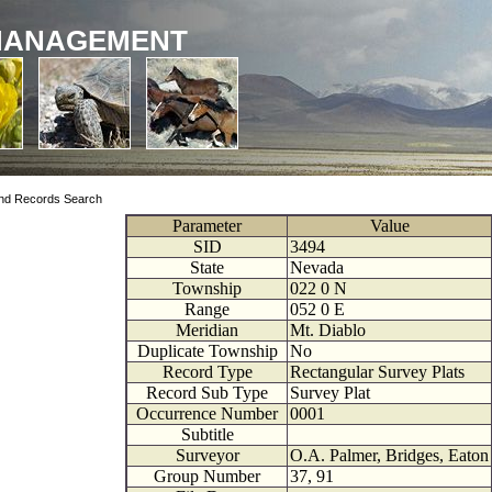
MANAGEMENT
nd Records Search
Parameter
Value
SID
3494
State
Nevada
Township
022
0
N
Range
052
0
E
Meridian
Mt. Diablo
Duplicate Township
No
Record Type
Rectangular Survey Plats
Record Sub Type
Survey Plat
Occurrence Number
0001
Subtitle
Surveyor
O.A. Palmer, Bridges, Eaton
Group Number
37, 91