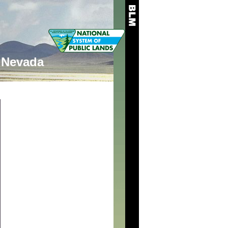
Nevada