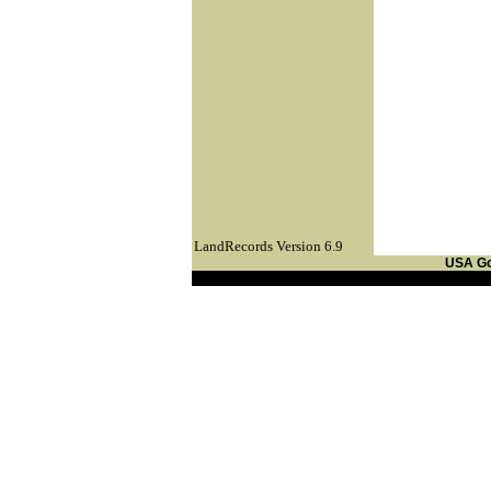
LandRecords Version 6.9
USA G