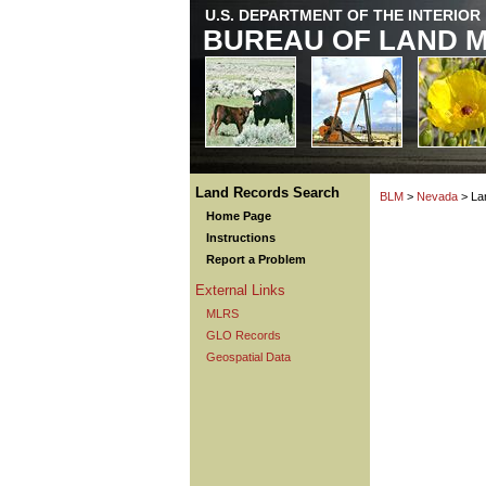
U.S. DEPARTMENT OF THE INTERIOR
BUREAU OF LAND 
Land Records Search
BLM
>
Nevada
> La
Home Page
Instructions
Report a Problem
External Links
MLRS
GLO Records
Geospatial Data