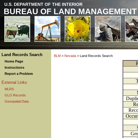
U.S. DEPARTMENT OF THE INTERIOR
BUREAU OF LAND MANAGEMENT
Land Records Search
BLM
>
Nevada
> Land Records Search
Home Page
P
Instructions
Report a Problem
External Links
MLRS
GLO Records
Dupli
Geospatial Data
Re
Reco
Occur
Gr