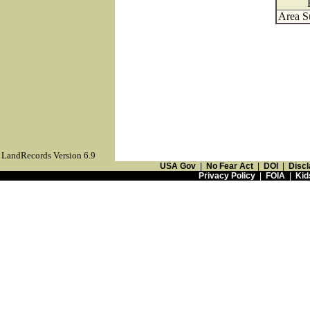
Area S
LandRecords Version 6.9
USA Gov
|
No Fear Act
|
DOI
|
Discl
Privacy Policy
|
FOIA
|
Kid