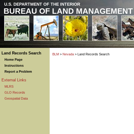
U.S. DEPARTMENT OF THE INTERIOR
BUREAU OF LAND MANAGEMENT
Land Records Search
BLM
>
Nevada
> Land Records Search
Home Page
Instructions
Report a Problem
External Links
MLRS
GLO Records
Geospatial Data