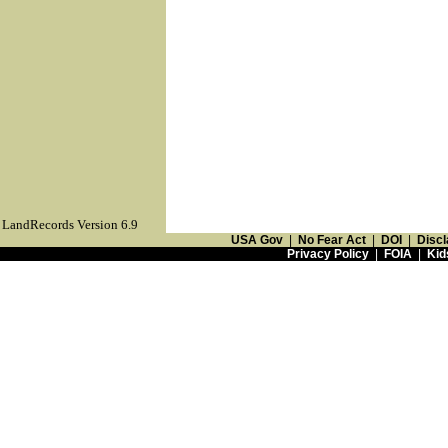
LandRecords Version 6.9
USA Gov
|
No Fear Act
|
DOI
|
Discl
Privacy Policy
|
FOIA
|
Kid