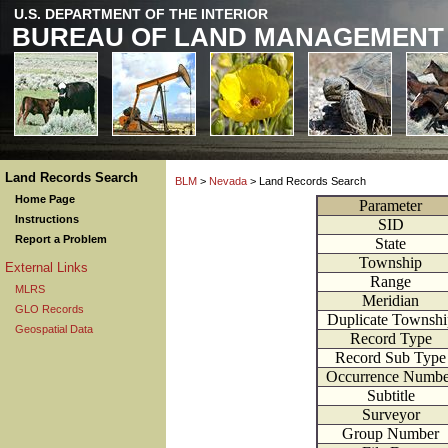
U.S. DEPARTMENT OF THE INTERIOR
BUREAU OF LAND MANAGEMENT
Land Records Search
BLM
>
Nevada
> Land Records Search
Home Page
Parameter
Instructions
SID
Report a Problem
State
Township
External Links
Range
MLRS
Meridian
GLO Records
Duplicate Townshi
Geospatial Data
Record Type
Record Sub Type
Occurrence Numbe
Subtitle
Surveyor
Group Number