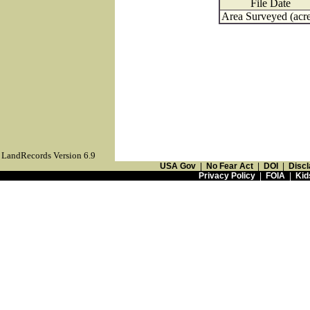
File Date
Area Surveyed (acre
LandRecords Version 6.9
USA Gov
|
No Fear Act
|
DOI
|
Discl
Privacy Policy
|
FOIA
|
Kid