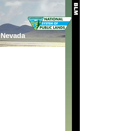
Nevada