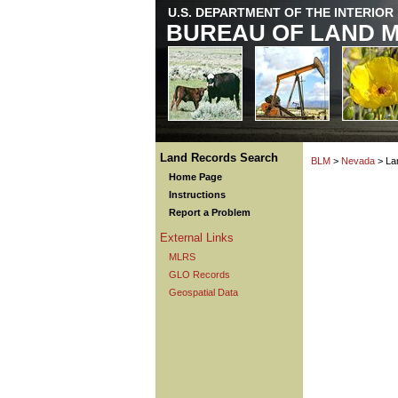
U.S. DEPARTMENT OF THE INTERIOR
BUREAU OF LAND 
Land Records Search
BLM
>
Nevada
> La
Home Page
Instructions
Report a Problem
External Links
MLRS
GLO Records
Geospatial Data