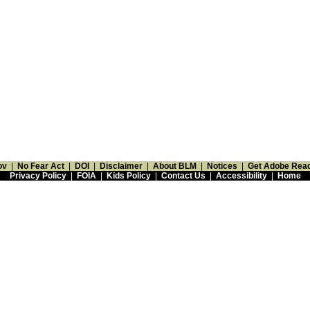
ov
|
No Fear Act
|
DOI
|
Disclaimer
|
About BLM
|
Notices
|
Get Adobe Rea
Privacy Policy
|
FOIA
|
Kids Policy
|
Contact Us
|
Accessibility
|
Home