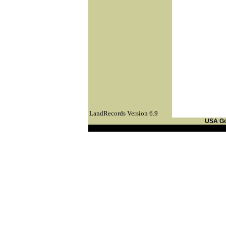
LandRecords Version 6.9
USA G