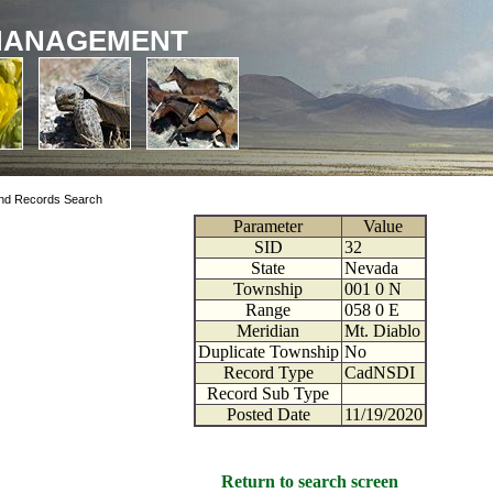
MANAGEMENT
nd Records Search
Parameter
Value
SID
32
State
Nevada
Township
001
0
N
Range
058
0
E
Meridian
Mt. Diablo
Duplicate Township
No
Record Type
CadNSDI
Record Sub Type
Posted Date
11/19/2020
Return to search screen