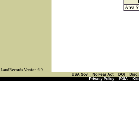
Area S
LandRecords Version 6.9
USA Gov
|
No Fear Act
|
DOI
|
Discl
Privacy Policy
|
FOIA
|
Kid