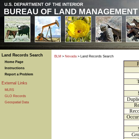
U.S. DEPARTMENT OF THE INTERIOR
BUREAU OF LAND MANAGEMENT
Land Records Search
BLM
>
Nevada
> Land Records Search
Home Page
P
Instructions
Report a Problem
External Links
MLRS
GLO Records
Dupli
Geospatial Data
Re
Reco
Occur
Gr