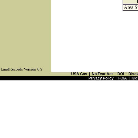
Area S
LandRecords Version 6.9
USA Gov
|
No Fear Act
|
DOI
|
Discl
Privacy Policy
|
FOIA
|
Kid