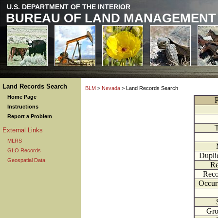
U.S. DEPARTMENT OF THE INTERIOR
BUREAU OF LAND MANAGEMENT
Land Records Search
BLM
>
Nevada
> Land Records Search
Home Page
P
Instructions
Report a Problem
External Links
MLRS
GLO Records
Dupli
Geospatial Data
Re
Reco
Occur
Gr