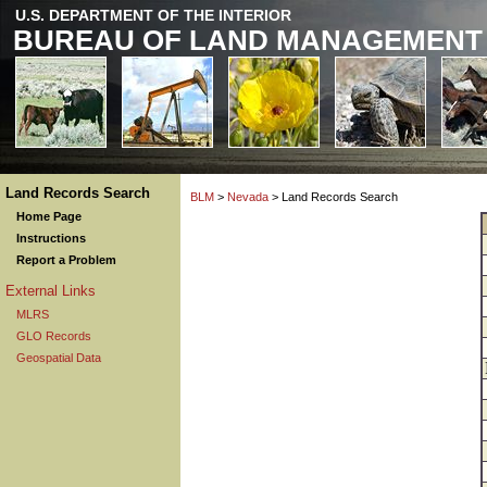
U.S. DEPARTMENT OF THE INTERIOR
BUREAU OF LAND MANAGEMENT
Land Records Search
BLM
>
Nevada
> Land Records Search
Home Page
Instructions
Report a Problem
External Links
MLRS
GLO Records
Geospatial Data