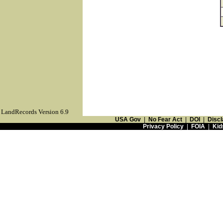
LandRecords Version 6.9
USA Gov
|
No Fear Act
|
DOI
|
Discl
Privacy Policy
|
FOIA
|
Kid