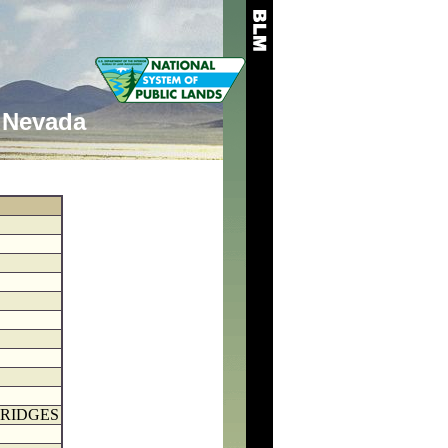
Nevada
BRIDGES