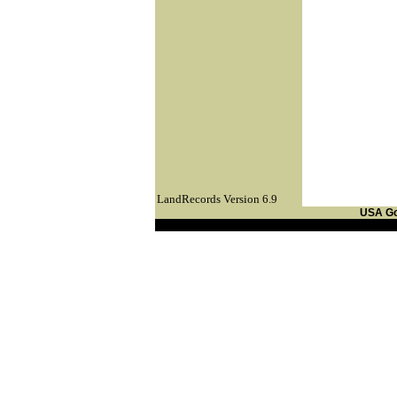
LandRecords Version 6.9
USA G