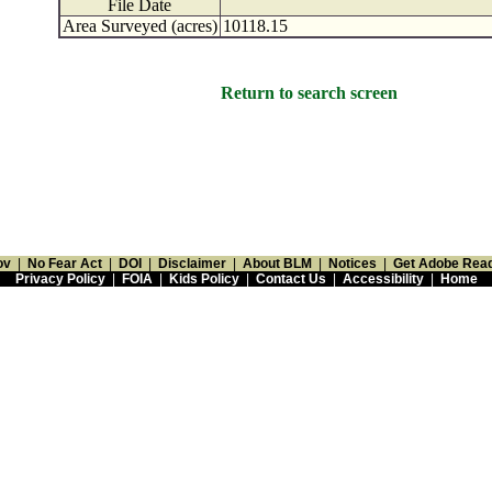
File Date
Area Surveyed (acres)
10118.15
Return to search screen
ov
|
No Fear Act
|
DOI
|
Disclaimer
|
About BLM
|
Notices
|
Get Adobe Rea
Privacy Policy
|
FOIA
|
Kids Policy
|
Contact Us
|
Accessibility
|
Home