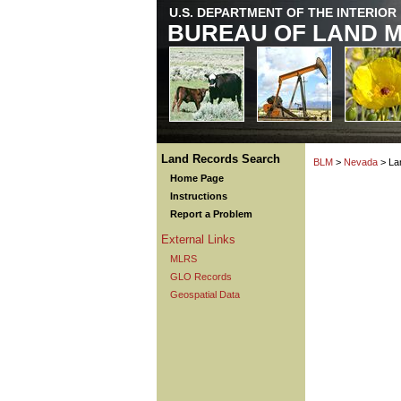
U.S. DEPARTMENT OF THE INTERIOR
BUREAU OF LAND 
Land Records Search
BLM
>
Nevada
> La
Home Page
Instructions
Report a Problem
External Links
MLRS
GLO Records
Geospatial Data