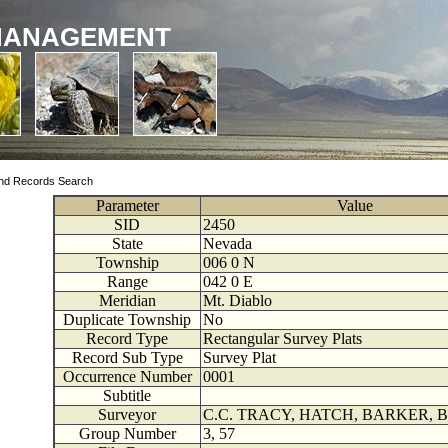
MANAGEMENT
nd Records Search
Parameter
Value
SID
2450
State
Nevada
Township
006
0
N
Range
042
0
E
Meridian
Mt. Diablo
Duplicate Township
No
Record Type
Rectangular Survey Plats
Record Sub Type
Survey Plat
Occurrence Number
0001
Subtitle
Surveyor
C.C. TRACY, HATCH, BARKER, 
Group Number
3, 57