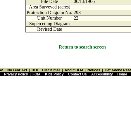
File Date
06/13/1966
Area Surveyed (acres)
Protraction Diagram No.
298
Unit Number
22
Superceding Diagram
Revised Date
Return to search screen
ov
|
No Fear Act
|
DOI
|
Disclaimer
|
About BLM
|
Notices
|
Get Adobe Rea
Privacy Policy
|
FOIA
|
Kids Policy
|
Contact Us
|
Accessibility
|
Home