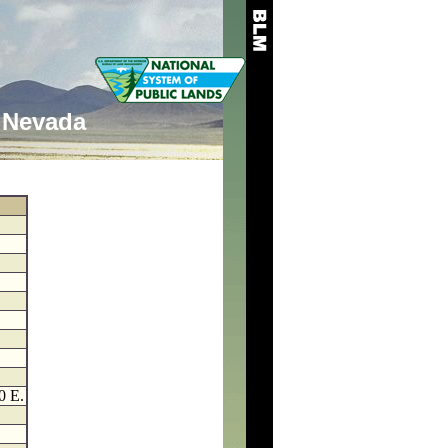
Nevada
0 E.