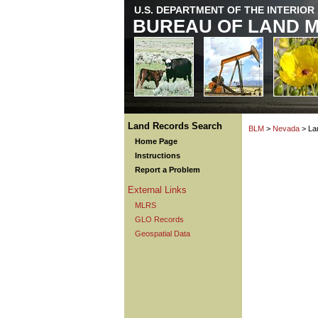
U.S. DEPARTMENT OF THE INTERIOR
BUREAU OF LAND 
Land Records Search
BLM
>
Nevada
> La
Home Page
Instructions
Report a Problem
External Links
MLRS
GLO Records
Geospatial Data