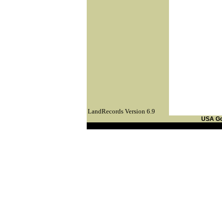
LandRecords Version 6.9
USA G