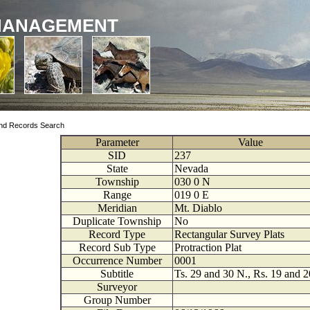
MANAGEMENT
nd Records Search
Parameter
Value
SID
237
State
Nevada
Township
030
0
N
Range
019
0
E
Meridian
Mt. Diablo
Duplicate Township
No
Record Type
Rectangular Survey Plats
Record Sub Type
Protraction Plat
Occurrence Number
0001
Subtitle
Ts. 29 and 30 N., Rs. 19 and 2
Surveyor
Group Number