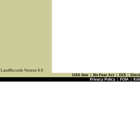
LandRecords Version 6.9
USA Gov
|
No Fear Act
|
DOI
|
Discl
Privacy Policy
|
FOIA
|
Kid