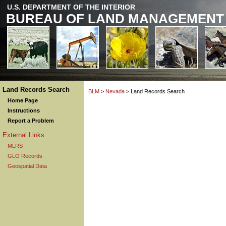
U.S. DEPARTMENT OF THE INTERIOR
BUREAU OF LAND MANAGEMENT
Land Records Search
BLM
>
Nevada
> Land Records Search
Home Page
Instructions
Report a Problem
External Links
MLRS
GLO Records
Geospatial Data