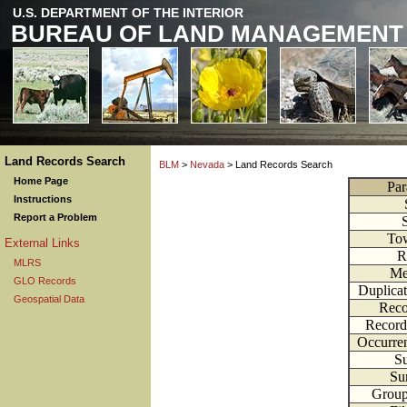
U.S. DEPARTMENT OF THE INTERIOR
BUREAU OF LAND MANAGEMENT
Land Records Search
BLM
>
Nevada
> Land Records Search
Home Page
Par
Instructions
Report a Problem
To
External Links
R
MLRS
Me
GLO Records
Duplica
Geospatial Data
Reco
Record
Occurre
Su
Su
Grou