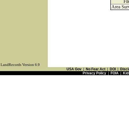
Fil
Area Surv
LandRecords Version 6.9
USA Gov
|
No Fear Act
|
DOI
|
Discl
Privacy Policy
|
FOIA
|
Kid