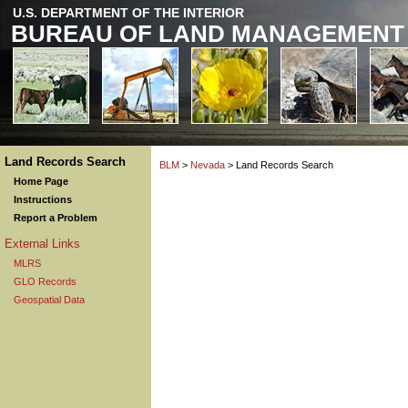
U.S. DEPARTMENT OF THE INTERIOR
BUREAU OF LAND MANAGEMENT
Land Records Search
BLM
>
Nevada
> Land Records Search
Home Page
Instructions
Report a Problem
External Links
MLRS
GLO Records
Geospatial Data