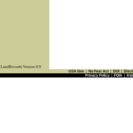
LandRecords Version 6.9
USA Gov
|
No Fear Act
|
DOI
|
Discl
Privacy Policy
|
FOIA
|
Kid