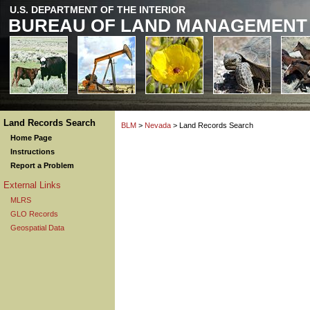
U.S. DEPARTMENT OF THE INTERIOR
BUREAU OF LAND MANAGEMENT
Land Records Search
BLM
>
Nevada
> Land Records Search
Home Page
Instructions
Report a Problem
External Links
MLRS
GLO Records
Geospatial Data