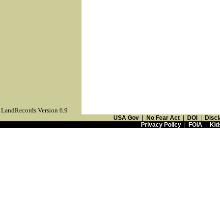
LandRecords Version 6.9
USA Gov
|
No Fear Act
|
DOI
|
Discl
Privacy Policy
|
FOIA
|
Kid