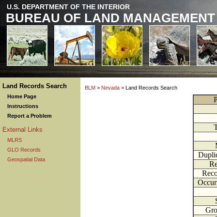
U.S. DEPARTMENT OF THE INTERIOR
BUREAU OF LAND MANAGEMENT
Land Records Search
BLM
>
Nevada
> Land Records Search
Home Page
P
Instructions
Report a Problem
External Links
MLRS
GLO Records
Dupli
Geospatial Data
Re
Reco
Occur
Gr