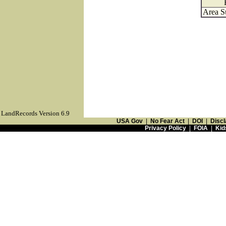
Area S
LandRecords Version 6.9
USA Gov
|
No Fear Act
|
DOI
|
Discl
Privacy Policy
|
FOIA
|
Kid