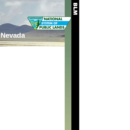
Nevada