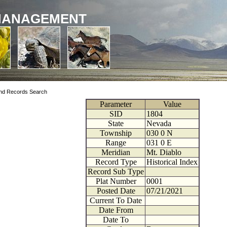
MANAGEMENT
nd Records Search
Parameter
Value
SID
1804
State
Nevada
Township
030
0
N
Range
031
0
E
Meridian
Mt. Diablo
Record Type
Historical Index
Record Sub Type
Plat Number
0001
Posted Date
07/21/2021
Current To Date
Date From
Date To