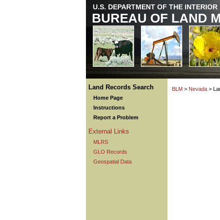
U.S. DEPARTMENT OF THE INTERIOR
BUREAU OF LAND 
Land Records Search
BLM
>
Nevada
> La
Home Page
Instructions
Report a Problem
External Links
MLRS
GLO Records
Geospatial Data