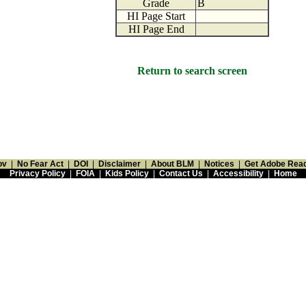
Grade
B
HI Page Start
HI Page End
Return to search screen
ov
|
No Fear Act
|
DOI
|
Disclaimer
|
About BLM
|
Notices
|
Get Adobe Rea
Privacy Policy
|
FOIA
|
Kids Policy
|
Contact Us
|
Accessibility
|
Home