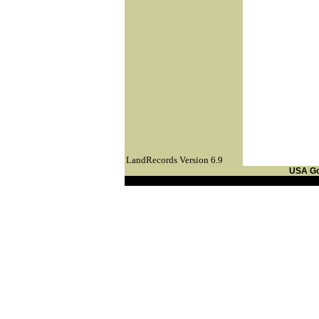
LandRecords Version 6.9
USA G