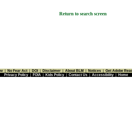
Return to search screen
ov
|
No Fear Act
|
DOI
|
Disclaimer
|
About BLM
|
Notices
|
Get Adobe Rea
Privacy Policy
|
FOIA
|
Kids Policy
|
Contact Us
|
Accessibility
|
Home