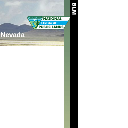
Nevada