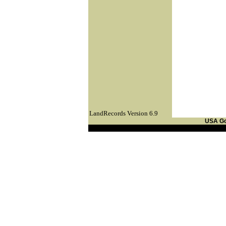
LandRecords Version 6.9
USA G