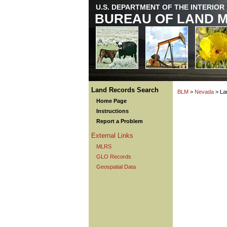
U.S. DEPARTMENT OF THE INTERIOR
BUREAU OF LAND 
Land Records Search
BLM
>
Nevada
> La
Home Page
Instructions
Report a Problem
External Links
MLRS
GLO Records
Geospatial Data