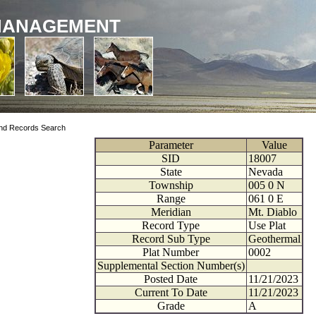
MANAGEMENT
nd Records Search
Parameter
Value
SID
18007
State
Nevada
Township
005
0
N
Range
061
0
E
Meridian
Mt. Diablo
Record Type
Use Plat
Record Sub Type
Geothermal
Plat Number
0002
Supplemental Section Number(s)
Posted Date
11/21/2023
Current To Date
11/21/2023
Grade
A