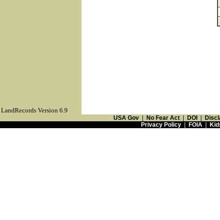
LandRecords Version 6.9
USA Gov
|
No Fear Act
|
DOI
|
Discl
Privacy Policy
|
FOIA
|
Kid