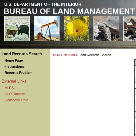
U.S. DEPARTMENT OF THE INTERIOR
BUREAU OF LAND MANAGEMENT
Land Records Search
BLM
>
Nevada
> Land Records Search
Home Page
Instructions
Report a Problem
External Links
MLRS
GLO Records
Geospatial Data