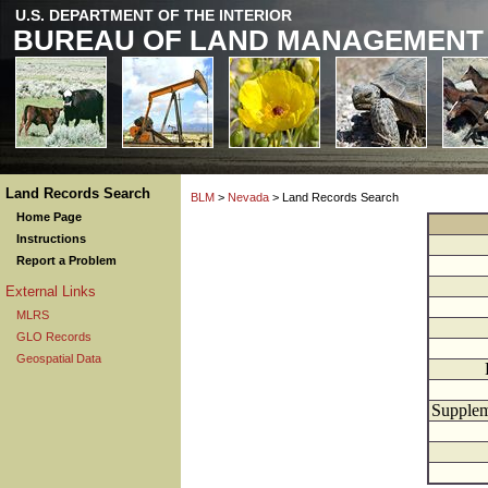
U.S. DEPARTMENT OF THE INTERIOR
BUREAU OF LAND MANAGEMENT
Land Records Search
BLM
>
Nevada
> Land Records Search
Home Page
Instructions
Report a Problem
External Links
MLRS
GLO Records
Geospatial Data
Supplem