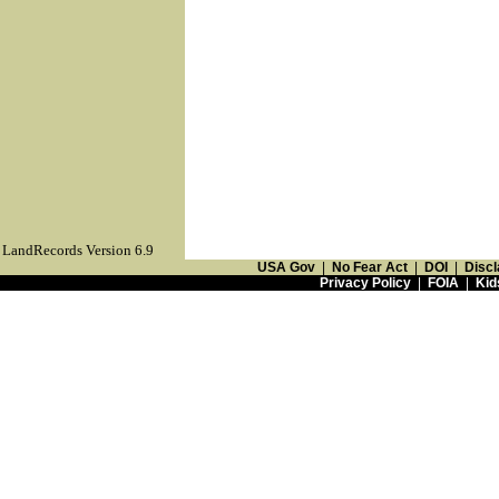
LandRecords Version 6.9
USA Gov
|
No Fear Act
|
DOI
|
Discl
Privacy Policy
|
FOIA
|
Kid