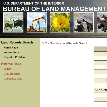
U.S. DEPARTMENT OF THE INTERIOR
BUREAU OF LAND MANAGEMENT
Land Records Search
BLM
>
Nevada
> Land Records Search
Home Page
Instructions
Report a Problem
External Links
MLRS
GLO Records
Geospatial Data
Supplem