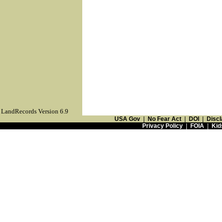
LandRecords Version 6.9
USA Gov
|
No Fear Act
|
DOI
|
Discl
Privacy Policy
|
FOIA
|
Kid