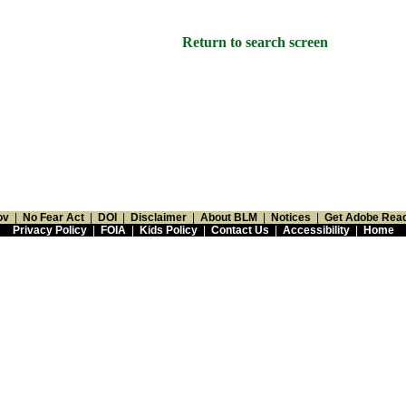
Return to search screen
ov
|
No Fear Act
|
DOI
|
Disclaimer
|
About BLM
|
Notices
|
Get Adobe Rea
Privacy Policy
|
FOIA
|
Kids Policy
|
Contact Us
|
Accessibility
|
Home