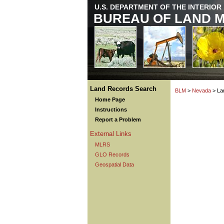
U.S. DEPARTMENT OF THE INTERIOR
BUREAU OF LAND 
Land Records Search
BLM
>
Nevada
> La
Home Page
Instructions
Report a Problem
External Links
MLRS
GLO Records
Geospatial Data