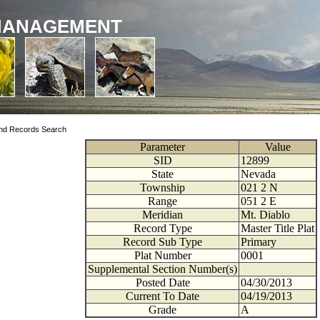
MANAGEMENT
nd Records Search
Parameter
Value
SID
12899
State
Nevada
Township
021
2
N
Range
051
2
E
Meridian
Mt. Diablo
Record Type
Master Title Plat
Record Sub Type
Primary
Plat Number
0001
Supplemental Section Number(s)
Posted Date
04/30/2013
Current To Date
04/19/2013
Grade
A