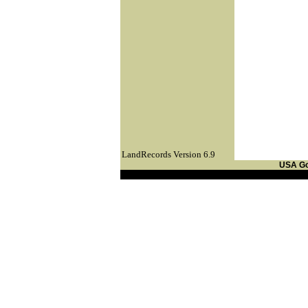
LandRecords Version 6.9
USA G