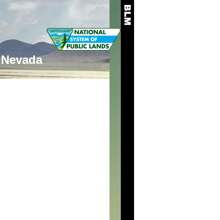
Nevada