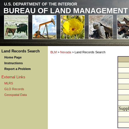
U.S. DEPARTMENT OF THE INTERIOR
BUREAU OF LAND MANAGEMENT
Land Records Search
BLM
>
Nevada
> Land Records Search
Home Page
Instructions
Report a Problem
External Links
MLRS
GLO Records
Geospatial Data
Suppl