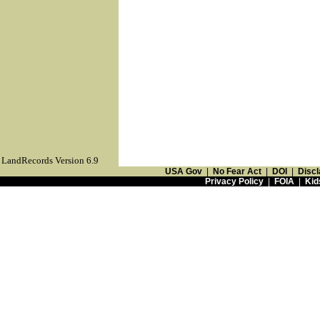
LandRecords Version 6.9
USA Gov
|
No Fear Act
|
DOI
|
Discl
Privacy Policy
|
FOIA
|
Kid