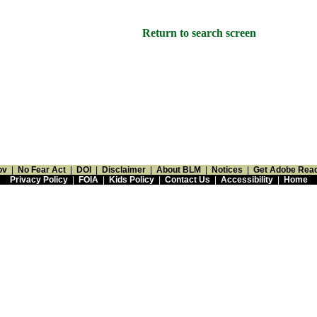
Return to search screen
ov
|
No Fear Act
|
DOI
|
Disclaimer
|
About BLM
|
Notices
|
Get Adobe Rea
Privacy Policy
|
FOIA
|
Kids Policy
|
Contact Us
|
Accessibility
|
Home