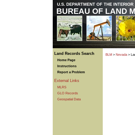
U.S. DEPARTMENT OF THE INTERIOR
BUREAU OF LAND 
Land Records Search
BLM
>
Nevada
> La
Home Page
Instructions
Report a Problem
External Links
MLRS
GLO Records
Geospatial Data