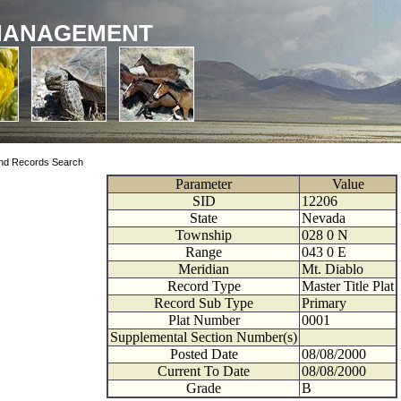
MANAGEMENT
nd Records Search
Parameter
Value
SID
12206
State
Nevada
Township
028
0
N
Range
043
0
E
Meridian
Mt. Diablo
Record Type
Master Title Plat
Record Sub Type
Primary
Plat Number
0001
Supplemental Section Number(s)
Posted Date
08/08/2000
Current To Date
08/08/2000
Grade
B