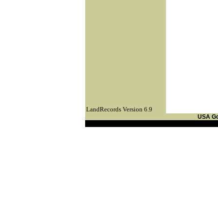
LandRecords Version 6.9
USA G