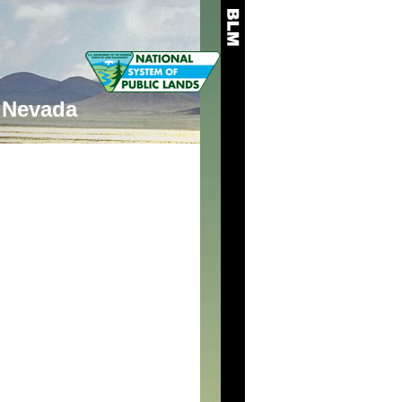
Nevada