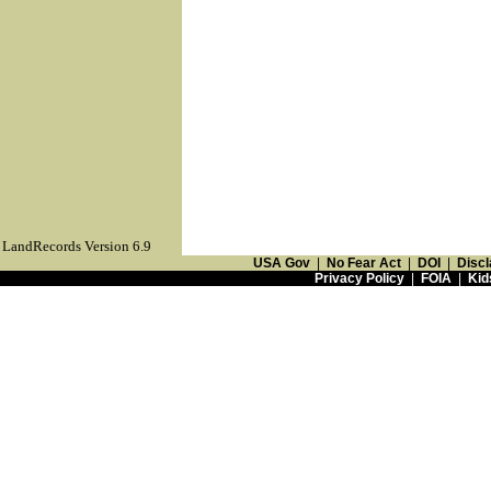
LandRecords Version 6.9
USA Gov
|
No Fear Act
|
DOI
|
Discl
Privacy Policy
|
FOIA
|
Kid