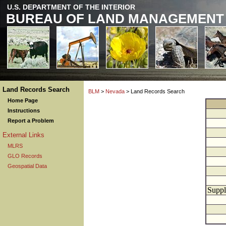
U.S. DEPARTMENT OF THE INTERIOR
BUREAU OF LAND MANAGEMENT
Land Records Search
BLM
>
Nevada
> Land Records Search
Home Page
Instructions
Report a Problem
External Links
MLRS
GLO Records
Geospatial Data
Suppl