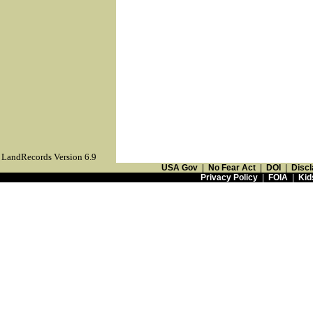
LandRecords Version 6.9
USA Gov
|
No Fear Act
|
DOI
|
Discl
Privacy Policy
|
FOIA
|
Kid