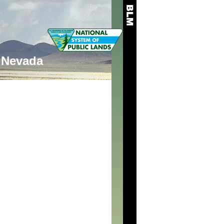
Nevada