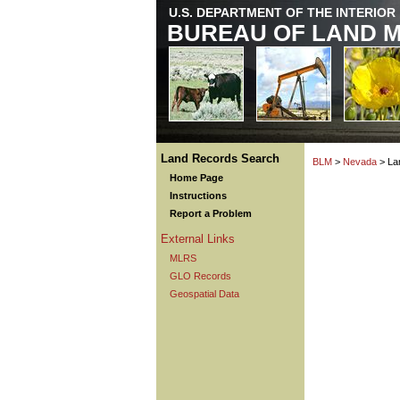
U.S. DEPARTMENT OF THE INTERIOR
BUREAU OF LAND 
Land Records Search
BLM
>
Nevada
> La
Home Page
Instructions
Report a Problem
External Links
MLRS
GLO Records
Geospatial Data