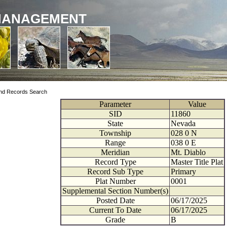
MANAGEMENT
nd Records Search
Parameter
Value
SID
11860
State
Nevada
Township
028
0
N
Range
038
0
E
Meridian
Mt. Diablo
Record Type
Master Title Plat
Record Sub Type
Primary
Plat Number
0001
Supplemental Section Number(s)
Posted Date
06/17/2025
Current To Date
06/17/2025
Grade
B