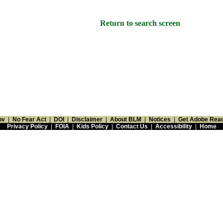
Return to search screen
ov
|
No Fear Act
|
DOI
|
Disclaimer
|
About BLM
|
Notices
|
Get Adobe Rea
Privacy Policy
|
FOIA
|
Kids Policy
|
Contact Us
|
Accessibility
|
Home