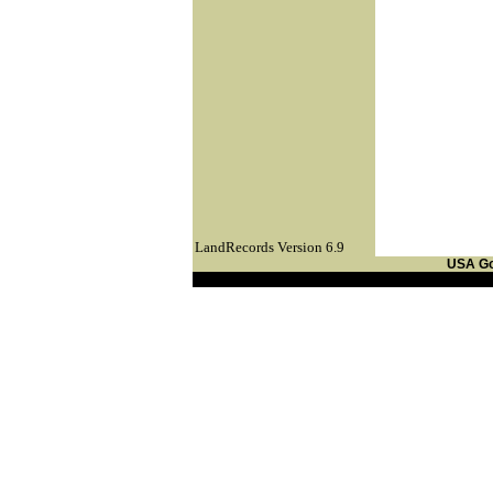
LandRecords Version 6.9
USA G