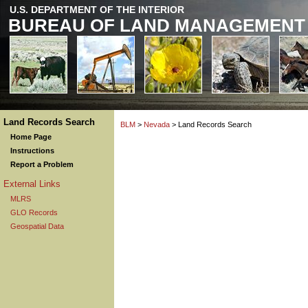
U.S. DEPARTMENT OF THE INTERIOR
BUREAU OF LAND MANAGEMENT
Land Records Search
BLM
>
Nevada
> Land Records Search
Home Page
Instructions
Report a Problem
External Links
MLRS
GLO Records
Geospatial Data