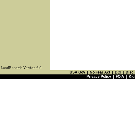
LandRecords Version 6.9
USA Gov
|
No Fear Act
|
DOI
|
Discl
Privacy Policy
|
FOIA
|
Kid