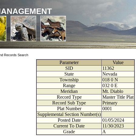
MANAGEMENT
nd Records Search
Parameter
Value
SID
11362
State
Nevada
Township
018
0
N
Range
032
0
E
Meridian
Mt. Diablo
Record Type
Master Title Plat
Record Sub Type
Primary
Plat Number
0001
Supplemental Section Number(s)
Posted Date
01/05/2024
Current To Date
11/30/2023
Grade
A