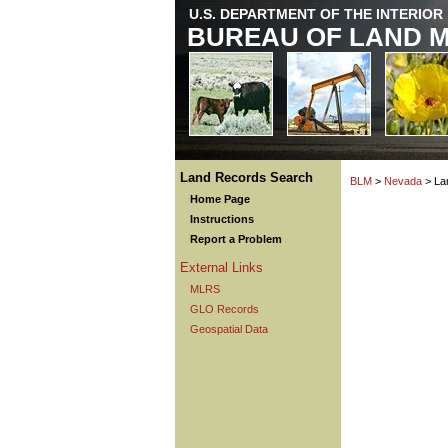
U.S. DEPARTMENT OF THE INTERIOR
BUREAU OF LAND 
Land Records Search
BLM
>
Nevada
> La
Home Page
Instructions
Report a Problem
External Links
MLRS
GLO Records
Geospatial Data