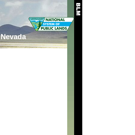
Nevada