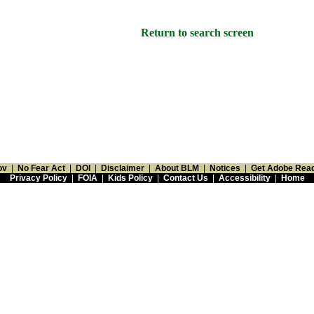
Return to search screen
ov
|
No Fear Act
|
DOI
|
Disclaimer
|
About BLM
|
Notices
|
Get Adobe Rea
Privacy Policy
|
FOIA
|
Kids Policy
|
Contact Us
|
Accessibility
|
Home