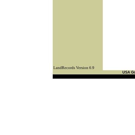
LandRecords Version 6.9
USA G