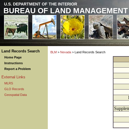
U.S. DEPARTMENT OF THE INTERIOR
BUREAU OF LAND MANAGEMENT
Land Records Search
BLM
>
Nevada
> Land Records Search
Home Page
Instructions
Report a Problem
External Links
MLRS
GLO Records
Geospatial Data
Supplem