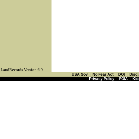
LandRecords Version 6.9
USA Gov
|
No Fear Act
|
DOI
|
Discl
Privacy Policy
|
FOIA
|
Kid