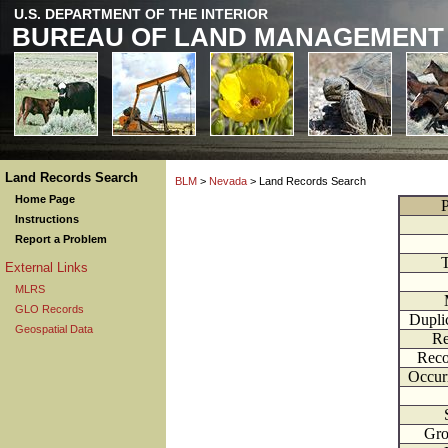
U.S. DEPARTMENT OF THE INTERIOR
BUREAU OF LAND MANAGEMENT
Land Records Search
BLM
>
Nevada
> Land Records Search
Home Page
P
Instructions
Report a Problem
External Links
MLRS
GLO Records
Dupli
Geospatial Data
Re
Reco
Occur
Gr