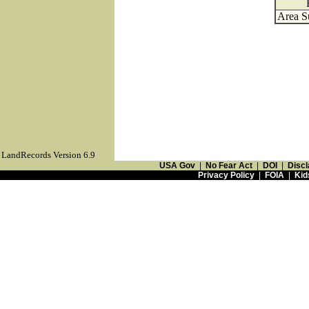
Area S
LandRecords Version 6.9
USA Gov
|
No Fear Act
|
DOI
|
Discl
Privacy Policy
|
FOIA
|
Kid