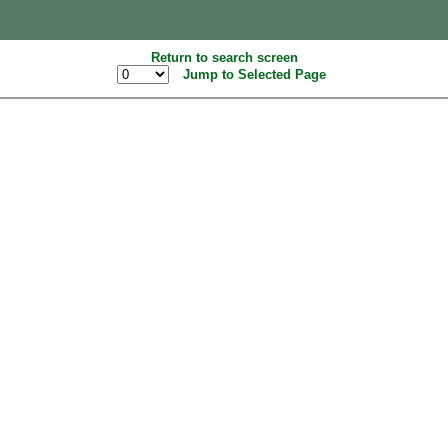
Return to search screen