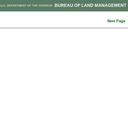
BUREAU OF LAND MANAGEMENT
U.S. DEPARTMENT OF THE INTERIOR