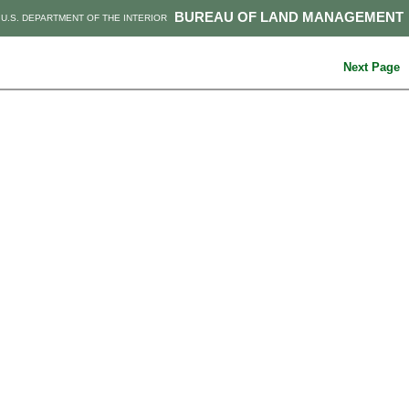
BUREAU OF LAND MANAGEMENT
U.S. DEPARTMENT OF THE INTERIOR