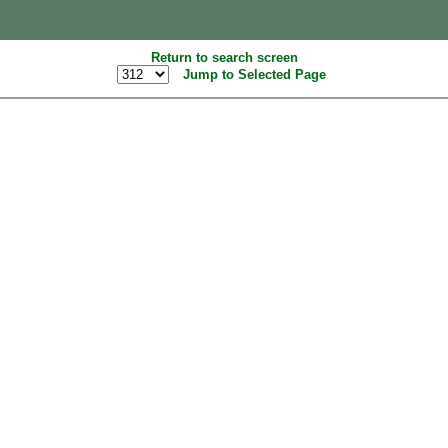
Return to search screen