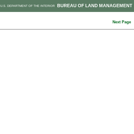
BUREAU OF LAND MANAGEMENT
U.S. DEPARTMENT OF THE INTERIOR