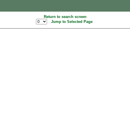
Return to search screen