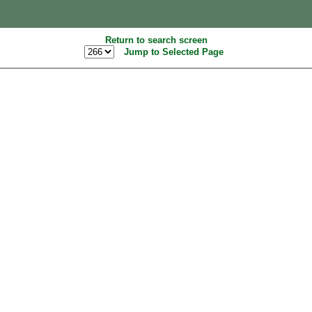
Return to search screen