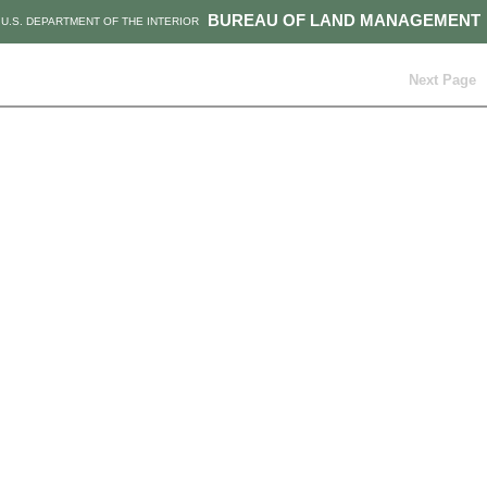
BUREAU OF LAND MANAGEMENT
U.S. DEPARTMENT OF THE INTERIOR