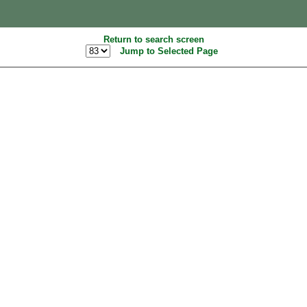
Return to search screen