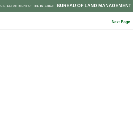
BUREAU OF LAND MANAGEMENT
U.S. DEPARTMENT OF THE INTERIOR