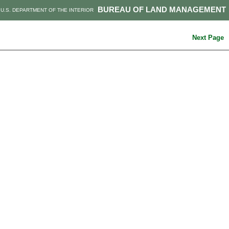
BUREAU OF LAND MANAGEMENT
U.S. DEPARTMENT OF THE INTERIOR