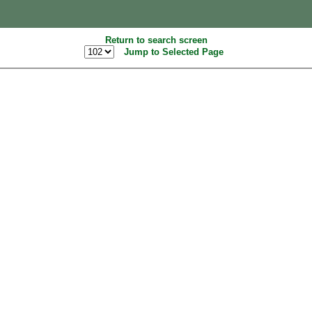
Return to search screen