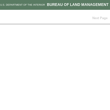
BUREAU OF LAND MANAGEMENT
U.S. DEPARTMENT OF THE INTERIOR