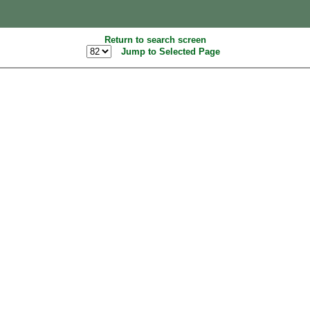
Return to search screen