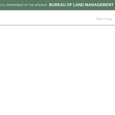
BUREAU OF LAND MANAGEMENT
U.S. DEPARTMENT OF THE INTERIOR