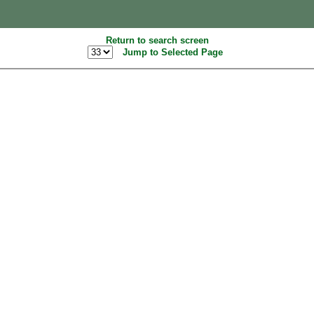
Return to search screen