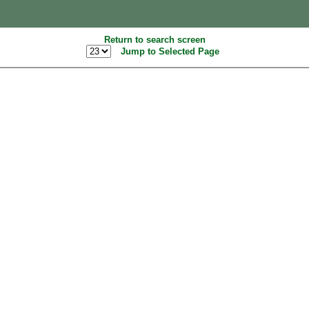
Return to search screen