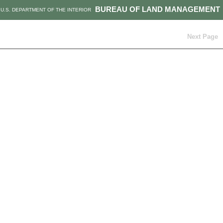
BUREAU OF LAND MANAGEMENT
U.S. DEPARTMENT OF THE INTERIOR