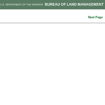
BUREAU OF LAND MANAGEMENT
U.S. DEPARTMENT OF THE INTERIOR