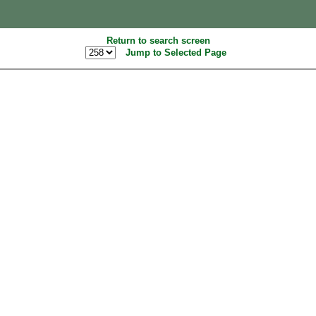
Return to search screen