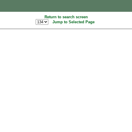
Return to search screen