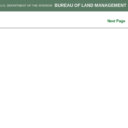
BUREAU OF LAND MANAGEMENT
U.S. DEPARTMENT OF THE INTERIOR