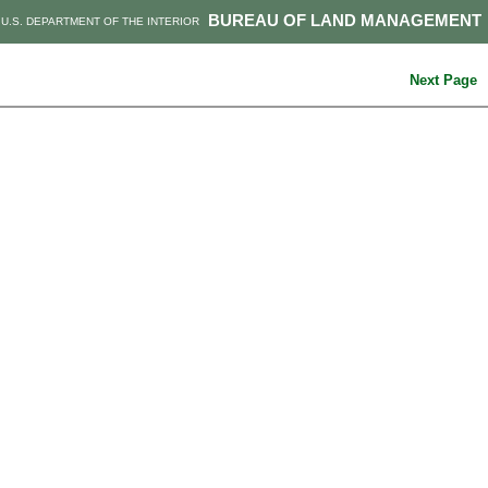
BUREAU OF LAND MANAGEMENT
U.S. DEPARTMENT OF THE INTERIOR