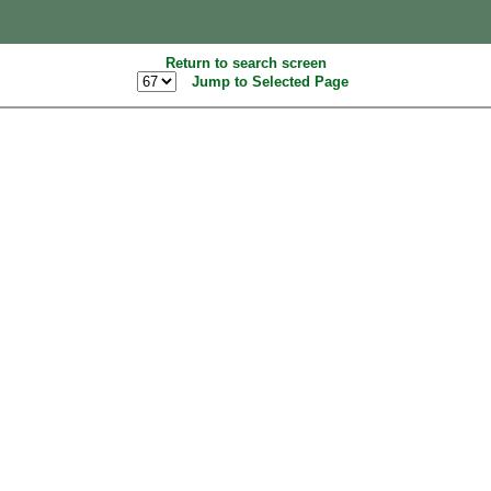
Return to search screen