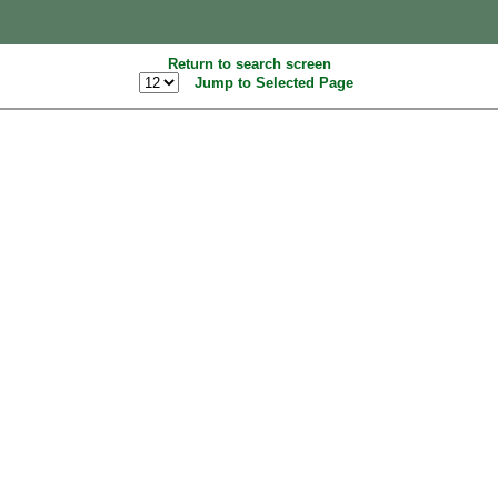
Return to search screen