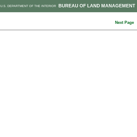
BUREAU OF LAND MANAGEMENT
U.S. DEPARTMENT OF THE INTERIOR