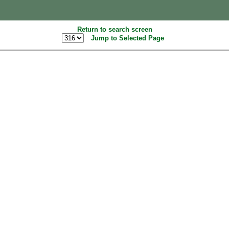
Return to search screen