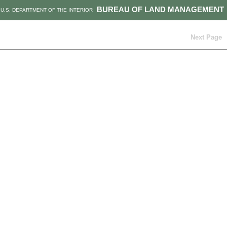
BUREAU OF LAND MANAGEMENT
U.S. DEPARTMENT OF THE INTERIOR