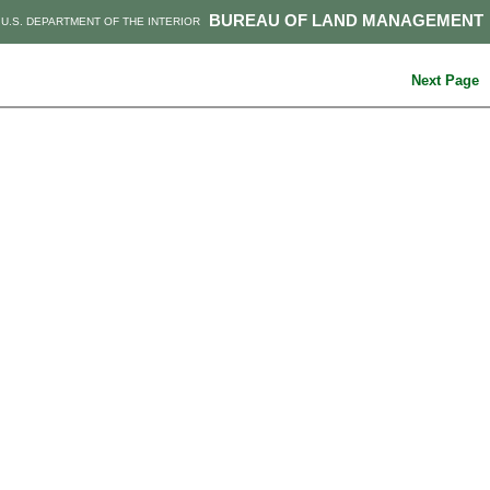
BUREAU OF LAND MANAGEMENT
U.S. DEPARTMENT OF THE INTERIOR