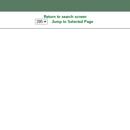
Return to search screen