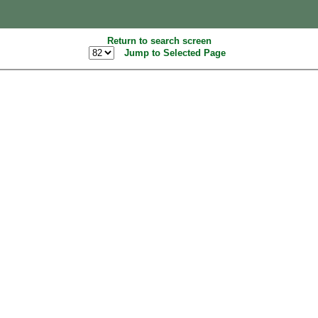
Return to search screen