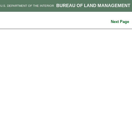
BUREAU OF LAND MANAGEMENT
U.S. DEPARTMENT OF THE INTERIOR