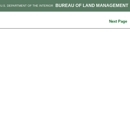
BUREAU OF LAND MANAGEMENT
U.S. DEPARTMENT OF THE INTERIOR