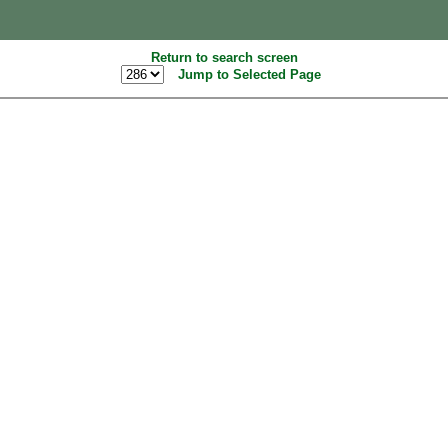
Return to search screen