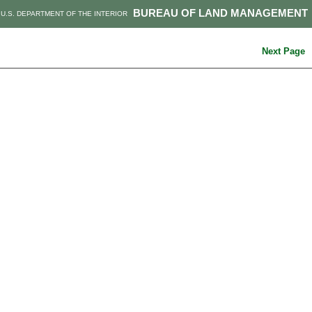
BUREAU OF LAND MANAGEMENT
U.S. DEPARTMENT OF THE INTERIOR