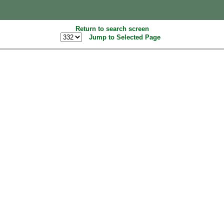
Return to search screen